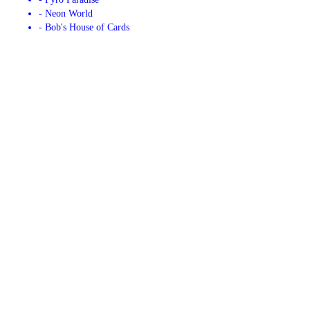
- Neon World
- Bob's House of Cards
CONTACT US
Copyright © 2026 Bob's Fireworks, all rights reserved.
4525 Centurion Dr,
Bismarck
,
ND
58504