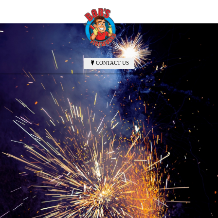
CONTACT US