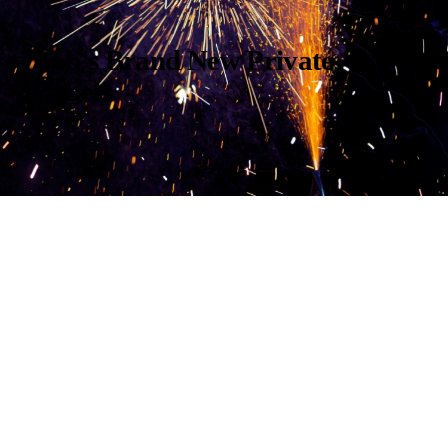
Bob's Brand New Private
Labels