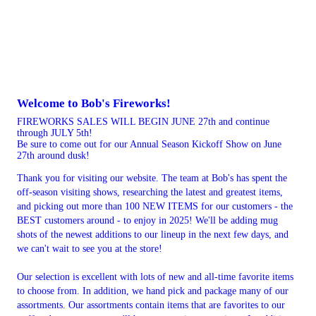
Welcome to Bob's Fireworks!
FIREWORKS SALES WILL BEGIN JUNE 27th and continue
through JULY 5th!
Be sure to come out for our Annual Season Kickoff Show on June
27th around dusk!
Thank you for visiting our website. The team at Bob's has spent the
off-season visiting shows, researching the latest and greatest items,
and picking out more than 100 NEW ITEMS for our customers - the
BEST customers around - to enjoy in 2025! We'll be adding mug
shots of the newest additions to our lineup in the next few days, and
we can't wait to see you at the store!
Our selection is excellent with lots of new and all-time favorite items
to choose from. In addition, we hand pick and package many of our
assortments. Our assortments contain items that are favorites to our