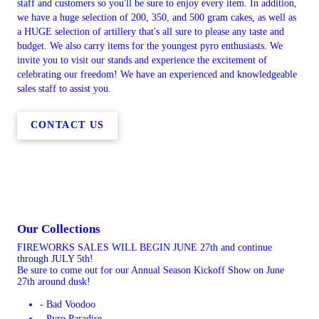
staff and customers so you'll be sure to enjoy every item. In addition,
we have a huge selection of 200, 350, and 500 gram cakes, as well as
a HUGE selection of artillery that's all sure to please any taste and
budget. We also carry items for the youngest pyro enthusiasts. We
invite you to visit our stands and experience the excitement of
celebrating our freedom! We have an experienced and knowledgeable
sales staff to assist you.
CONTACT US
Our Collections
FIREWORKS SALES WILL BEGIN JUNE 27th and continue
through JULY 5th!
Be sure to come out for our Annual Season Kickoff Show on June
27th around dusk!
- Bad Voodoo
- Pyro Paradise